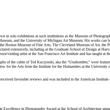
n solo exhibitions at such institutions as the Museum of Photographi
useum, and the University of Michigan Art Museum. His works can be f
the Boston Museum of Fine Arts, The Cleveland Museum of Art, the 
ured extensively, including at the Graduate School of Design at Harv
/visiting artist at the San Francisco Art Institute and has taught at th
aphs of the cabin of Ted Kaczynski, aka the “Unabomber,” were feature
w for the Arts from the Institute for the Humanities at the Universit
 received favorable reviews and was included in the American Institute 
te Excellence in Photography Award at the School of Architecture annu