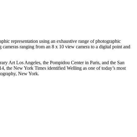
aphic representation using an exhaustive range of photographic
ing cameras ranging from an 8 x 10 view camera to a digital point and
ary Art Los Angeles, the Pompidou Center in Paris, and the San
, the New York Times identified Welling as one of today’s most
hotography, New York.