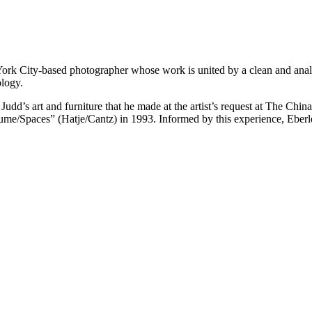
rk City-based photographer whose work is united by a clean and analyt
ology.
Judd’s art and furniture that he made at the artist’s request at The Chi
e/Spaces” (Hatje/Cantz) in 1993. Informed by this experience, Eberle’s