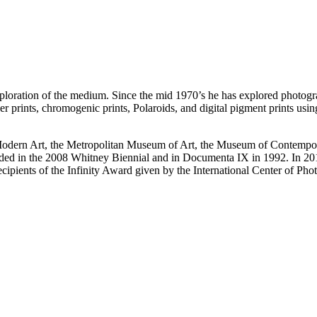
ploration of the medium. Since the mid 1970’s he has explored photogr
lver prints, chromogenic prints, Polaroids, and digital pigment prints us
 Modern Art, the Metropolitan Museum of Art, the Museum of Contempor
d in the 2008 Whitney Biennial and in Documenta IX in 1992. In 2014
recipients of the Infinity Award given by the International Center of P