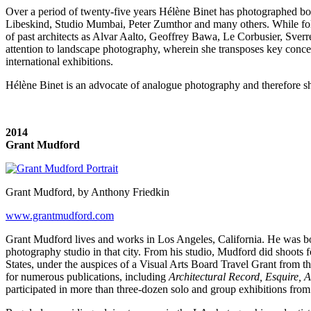
Over a period of twenty-five years Hélène Binet has photographed both
Libeskind, Studio Mumbai, Peter Zumthor and many others. While fol
of past architects as Alvar Aalto, Geoffrey Bawa, Le Corbusier, Sver
attention to landscape photography, wherein she transposes key conce
international exhibitions.
Hélène Binet is an advocate of analogue photography and therefore sh
2014
Grant Mudford
Grant Mudford, by Anthony Friedkin
www.grantmudford.com
Grant Mudford lives and works in Los Angeles, California. He was bor
photography studio in that city. From his studio, Mudford did shoots f
States, under the auspices of a Visual Arts Board Travel Grant from th
for numerous publications, including
Architectural Record, Esquire, A
participated in more than three-dozen solo and group exhibitions from