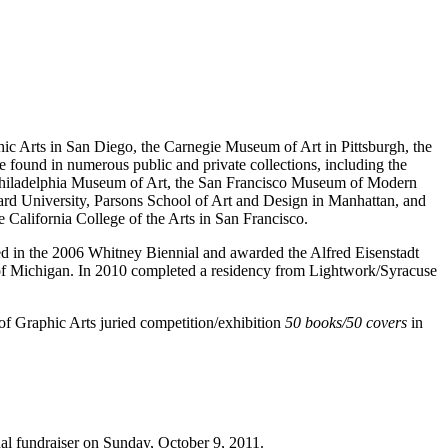
c Arts in San Diego, the Carnegie Museum of Art in Pittsburgh, the
ound in numerous public and private collections, including the
Philadelphia Museum of Art, the San Francisco Museum of Modern
ard University, Parsons School of Art and Design in Manhattan, and
e California College of the Arts in San Francisco.
d in the 2006 Whitney Biennial and awarded the Alfred Eisenstadt
y of Michigan. In 2010 completed a residency from Lightwork/Syracuse
of Graphic Arts juried competition/exhibition
50 books/50 covers
in
al fundraiser on Sunday, October 9, 2011.