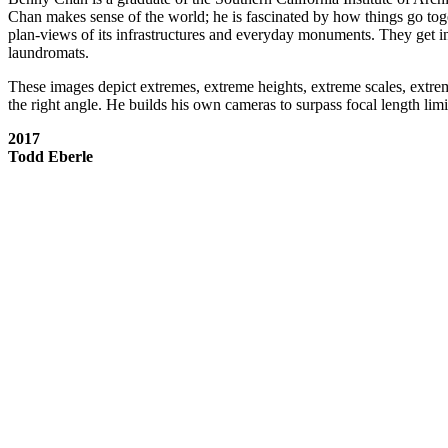
Chan makes sense of the world; he is fascinated by how things go to
plan-views of its infrastructures and everyday monuments. They get ins
laundromats.
These images depict extremes, extreme heights, extreme scales, extrem
the right angle. He builds his own cameras to surpass focal length limi
2017
Todd Eberle