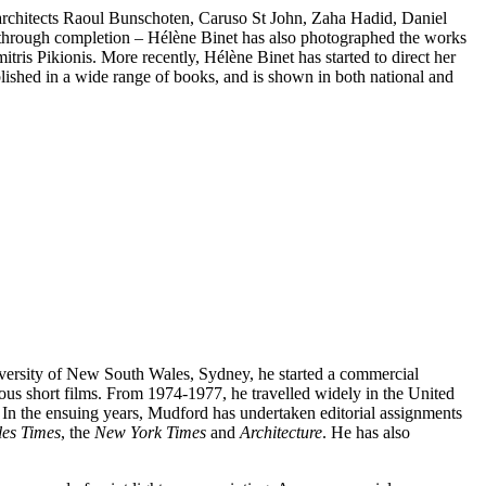
s architects Raoul Bunschoten, Caruso St John, Zaha Hadid, Daniel
 through completion – Hélène Binet has also photographed the works
is Pikionis. More recently, Hélène Binet has started to direct her
lished in a wide range of books, and is shown in both national and
iversity of New South Wales, Sydney, he started a commercial
erous short films. From 1974-1977, he travelled widely in the United
s. In the ensuing years, Mudford has undertaken editorial assignments
les Times
, the
New York Times
and
Architecture
. He has also