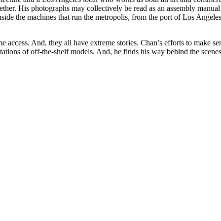
gether. His photographs may collectively be read as an assembly manual
ide the machines that run the metropolis, from the port of Los Angeles, 
e access. And, they all have extreme stories. Chan’s efforts to make se
tations of off-the-shelf models. And, he finds his way behind the scenes 