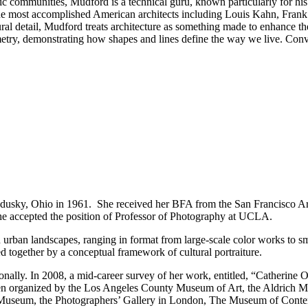
ic communities, Mudford is a technical guru, known particularly for hi
he most accomplished American architects including Louis Kahn, Frank
tural detail, Mudford treats architecture as something made to enhance th
metry, demonstrating how shapes and lines define the way we live. Conv
dusky, Ohio in 1961. She received her BFA from the San Francisco Ar
she accepted the position of Professor of Photography at UCLA.
 urban landscapes, ranging in format from large-scale color works to sm
ed together by a conceptual framework of cultural portraiture.
tionally. In 2008, a mid-career survey of her work, entitled, “Catheri
 organized by the Los Angeles County Museum of Art, the Aldrich M
 Museum, the Photographers’ Gallery in London, The Museum of Contemp