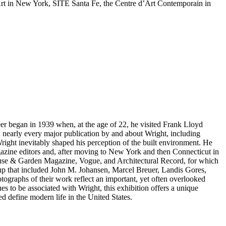
rt in New York, SITE Santa Fe, the Centre d’Art Contemporain in
eer began in 1939 when, at the age of 22, he visited Frank Lloyd
n nearly every major publication by and about Wright, including
ight inevitably shaped his perception of the built environment. He
magazine editors and, after moving to New York and then Connecticut in
e House & Garden Magazine, Vogue, and Architectural Record, for which
up that included John M. Johansen, Marcel Breuer, Landis Gores,
tographs of their work reflect an important, yet often overlooked
s to be associated with Wright, this exhibition offers a unique
d define modern life in the United States.