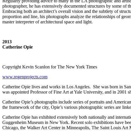
Regularly providing advice to many in the LA photographic and artist
photographer, he has extensively documented structures by some of t
Embracing both an architect’s overall vision and the subtlety of struc
proportion and line, his photographs analyze the relationships of geo
master interpreter of architectural space and light.
2013
Catherine Opie
Copyright Kevin Scanlon for The New York Times
www.regenprojects.com
Catherine Opie lives and works in Los Angeles. She was born in San
was appointed Professor of Fine Art at Yale University, and in 2001 
Catherine Opie’s photographs include series of portraits and American
the framework of the city, Opie’s various photographic series are link
Catherine Opie has exhibited extensively both nationally and interna
Guggenheim Museum in New York. Recent solo exhibitions have been
Chicago, the Walker Art Center in Minneapolis, The Saint Louis Art