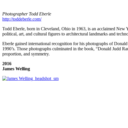
Photographer Todd Eberle
http://toddeberle.com/
Todd Eberle, born in Cleveland, Ohio in 1963, is an acclaimed New Yo
political, art, and cultural figures to architectural landmarks and techn
Eberle gained international recognition for his photographs of Donald 
1990’s. Those photographs culminated in the book, “Donald Judd Raum
proportion, and symmetry.
2016
James Welling