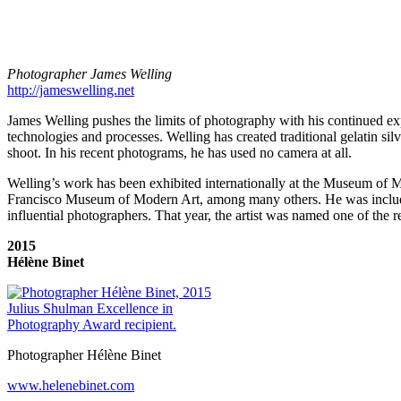
Photographer James Welling
http://jameswelling.net
James Welling pushes the limits of photography with his continued ex
technologies and processes. Welling has created traditional gelatin si
shoot. In his recent photograms, he has used no camera at all.
Welling’s work has been exhibited internationally at the Museum of
Francisco Museum of Modern Art, among many others. He was include
influential photographers. That year, the artist was named one of the 
2015
Hélène Binet
Photographer Hélène Binet
www.helenebinet.com