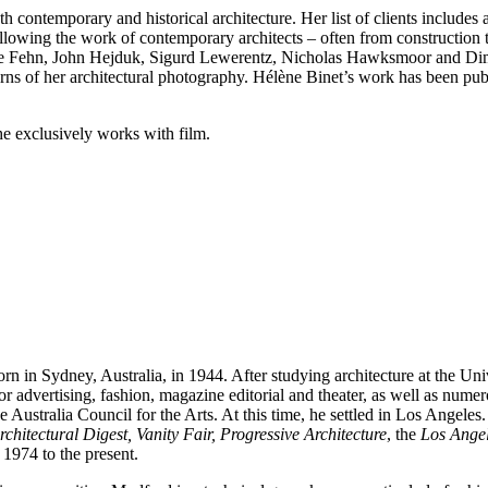
 contemporary and historical architecture. Her list of clients include
lowing the work of contemporary architects – often from construction
re Fehn, John Hejduk, Sigurd Lewerentz, Nicholas Hawksmoor and Dimitr
rns of her architectural photography. Hélène Binet’s work has been pub
e exclusively works with film.
n in Sydney, Australia, in 1944. After studying architecture at the Un
or advertising, fashion, magazine editorial and theater, as well as num
e Australia Council for the Arts. At this time, he settled in Los Angele
rchitectural Digest, Vanity Fair, Progressive Architecture
, the
Los Ange
 1974 to the present.