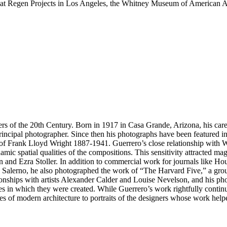
 at Regen Projects in Los Angeles, the Whitney Museum of American A
hers of the 20th Century. Born in 1917 in Casa Grande, Arizona, his car
principal photographer. Since then his photographs have been featured i
of Frank Lloyd Wright 1887-1941. Guerrero’s close relationship with Wr
amic spatial qualities of the compositions. This sensitivity attracted 
lman and Ezra Stoller. In addition to commercial work for journals lik
 Salerno, he also photographed the work of “The Harvard Five,” a gro
ionships with artists Alexander Calder and Louise Nevelson, and his pho
s in which they were created. While Guerrero’s work rightfully continue
s of modern architecture to portraits of the designers whose work helpe