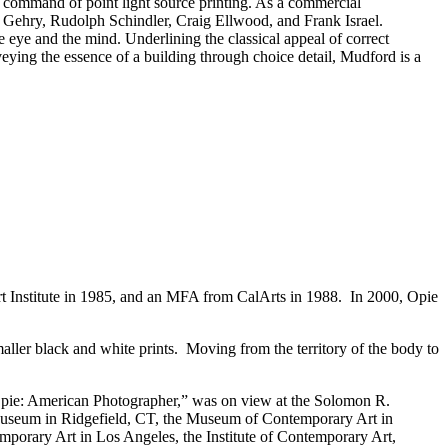
s command of point light source printing. As a commercial
 Gehry, Rudolph Schindler, Craig Ellwood, and Frank Israel.
e eye and the mind. Underlining the classical appeal of correct
eying the essence of a building through choice detail, Mudford is a
t Institute in 1985, and an MFA from CalArts in 1988. In 2000, Opie
aller black and white prints. Moving from the territory of the body to
ne Opie: American Photographer,” was on view at the Solomon R.
useum in Ridgefield, CT, the Museum of Contemporary Art in
orary Art in Los Angeles, the Institute of Contemporary Art,