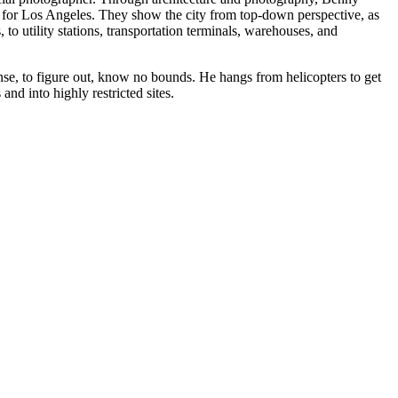
 for Los Angeles. They show the city from top-down perspective, as
to utility stations, transportation terminals, warehouses, and
nse, to figure out, know no bounds. He hangs from helicopters to get
and into highly restricted sites.