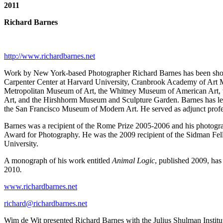
2011
Richard Barnes
http://www.richardbarnes.net
Work by New York-based Photographer Richard Barnes has been shown i
Carpenter Center at Harvard University, Cranbrook Academy of Art M
Metropolitan Museum of Art, the Whitney Museum of American Art, 
Art, and the Hirshhorm Museum and Sculpture Garden. Barnes has lect
the San Francisco Museum of Modern Art. He served as adjunct professor
Barnes was a recipient of the Rome Prize 2005-2006 and his photogr
Award for Photography. He was the 2009 recipient of the Sidman Fello
University.
A monograph of his work entitled
Animal Logic
, published 2009, has
2010
.
www.richardbarnes.net
richard@richardbarnes.net
Wim de Wit presented Richard Barnes with the Julius Shulman Institu