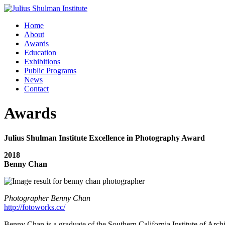
Home
About
Awards
Education
Exhibitions
Public Programs
News
Contact
Awards
Julius Shulman Institute Excellence in Photography Award
2018
Benny Chan
Photographer Benny Chan
http://fotoworks.cc/
Benny Chan is a graduate of the Southern California Institute of Ar