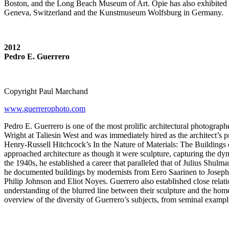
Boston, and the Long Beach Museum of Art. Opie has also exhibited
Geneva, Switzerland and the Kunstmuseum Wolfsburg in Germany.
2012
Pedro E. Guerrero
Copyright Paul Marchand
www.guerrerophoto.com
Pedro E. Guerrero is one of the most prolific architectural photograp
Wright at Taliesin West and was immediately hired as the architect’s 
Henry-Russell Hitchcock’s In the Nature of Materials: The Buildings 
approached architecture as though it were sculpture, capturing the dyn
the 1940s, he established a career that paralleled that of Julius Shu
he documented buildings by modernists from Eero Saarinen to Joseph
Philip Johnson and Eliot Noyes. Guerrero also established close relat
understanding of the blurred line between their sculpture and the home
overview of the diversity of Guerrero’s subjects, from seminal example