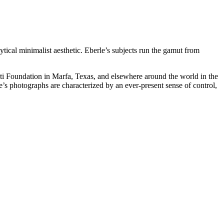
ical minimalist aesthetic. Eberle’s subjects run the gamut from
nati Foundation in Marfa, Texas, and elsewhere around the world in the
 photographs are characterized by an ever-present sense of control,